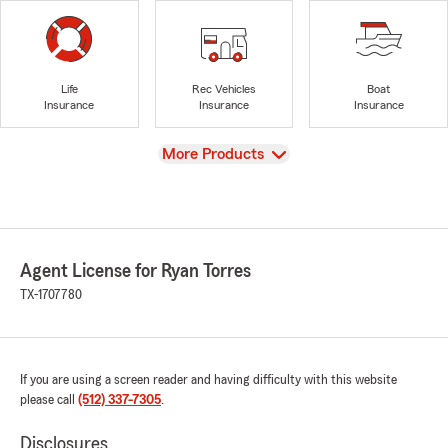
Life
Rec Vehicles
Boat
Insurance
Insurance
Insurance
View
More Products
Agent License for Ryan Torres
TX-1707780
If you are using a screen reader and having difficulty with this website
please call
(512) 337-7305
.
Disclosures