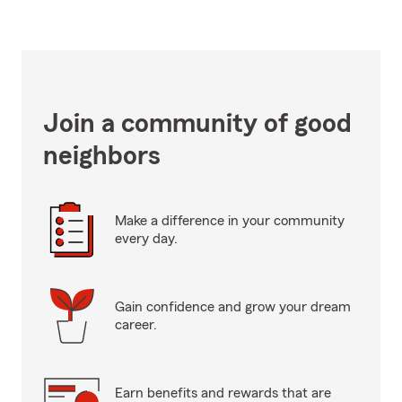
Join a community of good
neighbors
Make a difference in your community
every day.
Gain confidence and grow your dream
career.
Earn benefits and rewards that are