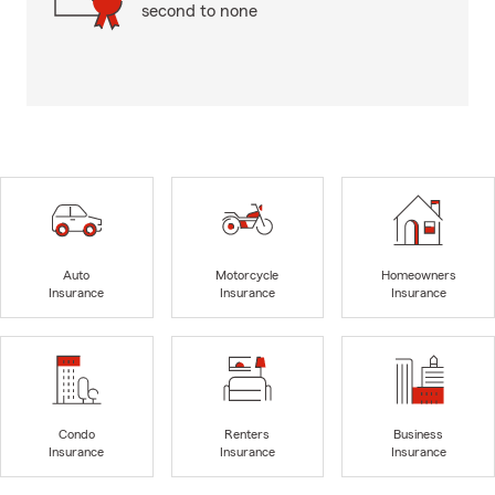
second to none
Auto
Motorcycle
Homeowners
Insurance
Insurance
Insurance
Condo
Renters
Business
Insurance
Insurance
Insurance