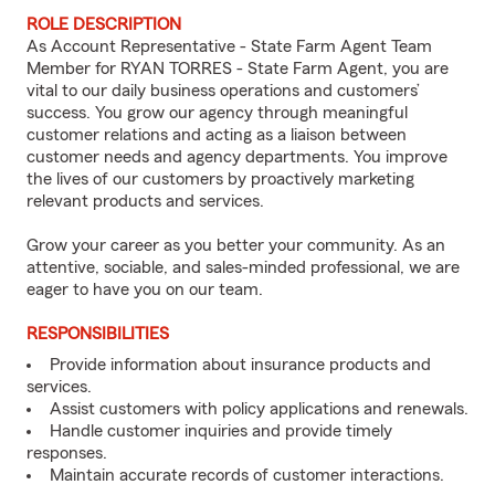
ROLE DESCRIPTION
As Account Representative - State Farm Agent Team
Member for RYAN TORRES - State Farm Agent, you are
vital to our daily business operations and customers’
success. You grow our agency through meaningful
customer relations and acting as a liaison between
customer needs and agency departments. You improve
the lives of our customers by proactively marketing
relevant products and services.
Grow your career as you better your community. As an
attentive, sociable, and sales-minded professional, we are
eager to have you on our team.
RESPONSIBILITIES
Provide information about insurance products and
services.
Assist customers with policy applications and renewals.
Handle customer inquiries and provide timely
responses.
Maintain accurate records of customer interactions.