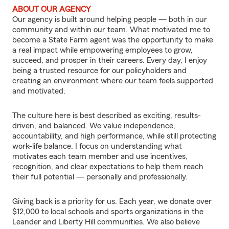
ABOUT OUR AGENCY
Our agency is built around helping people — both in our
community and within our team. What motivated me to
become a State Farm agent was the opportunity to make
a real impact while empowering employees to grow,
succeed, and prosper in their careers. Every day, I enjoy
being a trusted resource for our policyholders and
creating an environment where our team feels supported
and motivated.
The culture here is best described as exciting, results-
driven, and balanced. We value independence,
accountability, and high performance, while still protecting
work-life balance. I focus on understanding what
motivates each team member and use incentives,
recognition, and clear expectations to help them reach
their full potential — personally and professionally.
Giving back is a priority for us. Each year, we donate over
$12,000 to local schools and sports organizations in the
Leander and Liberty Hill communities. We also believe