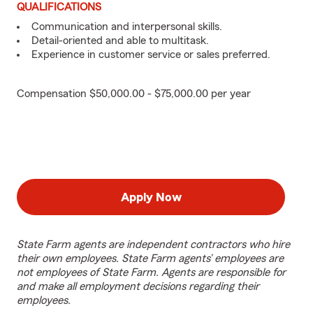
QUALIFICATIONS
Communication and interpersonal skills.
Detail-oriented and able to multitask.
Experience in customer service or sales preferred.
Compensation $50,000.00 - $75,000.00 per year
Apply Now
State Farm agents are independent contractors who hire
their own employees. State Farm agents’ employees are
not employees of State Farm. Agents are responsible for
and make all employment decisions regarding their
employees.