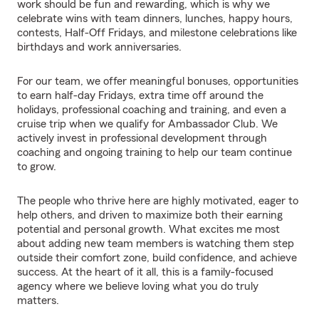
work should be fun and rewarding, which is why we
celebrate wins with team dinners, lunches, happy hours,
contests, Half-Off Fridays, and milestone celebrations like
birthdays and work anniversaries.
For our team, we offer meaningful bonuses, opportunities
to earn half-day Fridays, extra time off around the
holidays, professional coaching and training, and even a
cruise trip when we qualify for Ambassador Club. We
actively invest in professional development through
coaching and ongoing training to help our team continue
to grow.
The people who thrive here are highly motivated, eager to
help others, and driven to maximize both their earning
potential and personal growth. What excites me most
about adding new team members is watching them step
outside their comfort zone, build confidence, and achieve
success. At the heart of it all, this is a family-focused
agency where we believe loving what you do truly
matters.