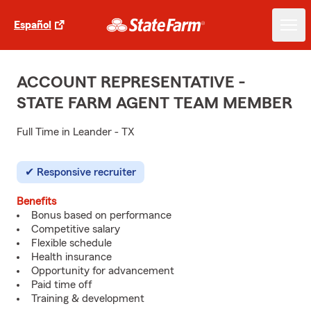
Español
ACCOUNT REPRESENTATIVE -
STATE FARM AGENT TEAM MEMBER
Full Time in Leander - TX
Responsive recruiter
Benefits
Bonus based on performance
Competitive salary
Flexible schedule
Health insurance
Opportunity for advancement
Paid time off
Training & development