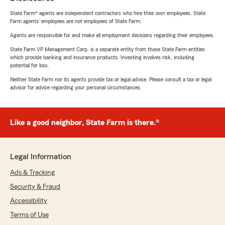
State Farm® agents are independent contractors who hire their own employees. State
Farm agents’ employees are not employees of State Farm.
Agents are responsible for and make all employment decisions regarding their employees.
State Farm VP Management Corp. is a separate entity from those State Farm entities
which provide banking and insurance products. Investing involves risk, including
potential for loss.
Neither State Farm nor its agents provide tax or legal advice. Please consult a tax or legal
advisor for advice regarding your personal circumstances.
Like a good neighbor, State Farm is there.®
Legal Information
Ads & Tracking
Security & Fraud
Accessibility
Terms of Use